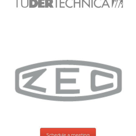
Schedule a meeting