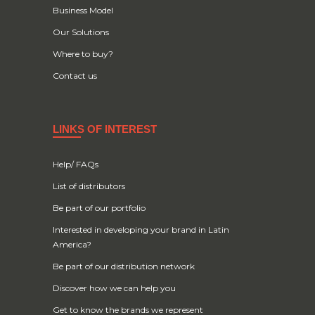
Business Model
Our Solutions
Where to buy?
Contact us
LINKS OF INTEREST
Help/ FAQs
List of distributors
Be part of our portfolio
Interested in developing your brand in Latin
America?
Be part of our distribution network
Discover how we can help you
Get to know the brands we represent