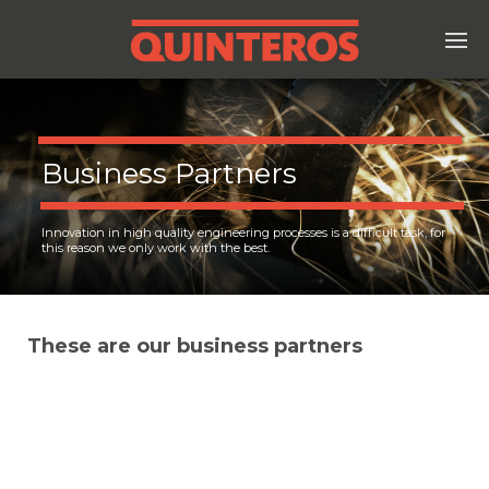
Business Partners
Innovation in high quality engineering processes is a difficult task, for
this reason we only work with the best.
These are our business partners