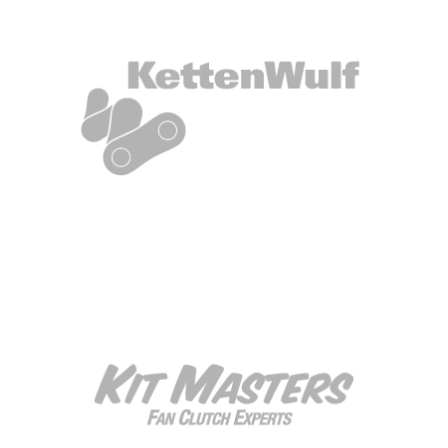
Box Title