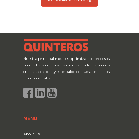
Nuestra principal meta es optimizar los procesos
productivos de nuestros clientes apalancándonos
en la alta calidad y el respaldo de nuestros aliados
internacionales.
MENU
About us