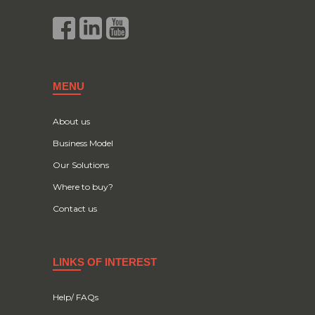
MENU
About us
Business Model
Our Solutions
Where to buy?
Contact us
LINKS OF INTEREST
Help/ FAQs