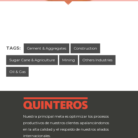
TAGS:
Cement & Aggregates
Construction
Sugar Cane & Agriculture
Mining
Others Industries
Oil & Gas
← Previous Post
Next Post →
Nuestra principal meta es optimizar los procesos
productivos de nuestros clientes apalancándonos
en la alta calidad y el respaldo de nuestros aliados
internacionales.