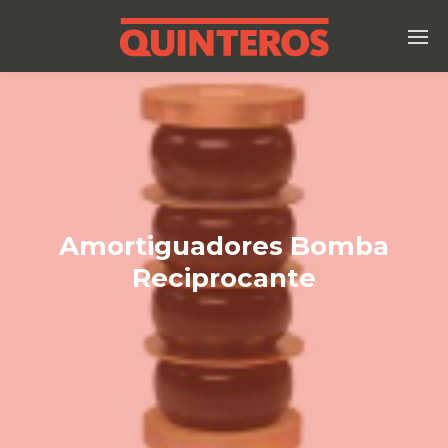
Amortiguadores Bomba
Reciprocante