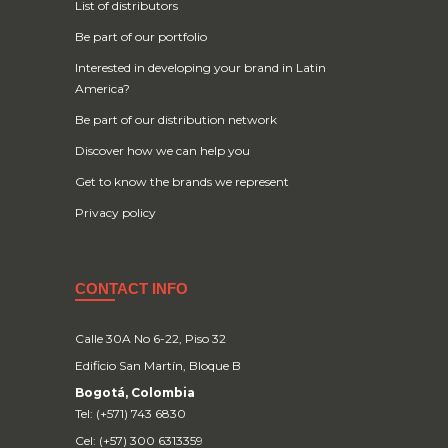
List of distributors
Be part of our portfolio
Interested in developing your brand in Latin
America?
Be part of our distribution network
Discover how we can help you
Get to know the brands we represent
Privacy policy
CONTACT INFO
Calle 30A No 6-22, Piso 32
Edificio San Martín, Bloque B
Bogotá, Colombia
Tel: (+571) 743 6830
Cel: (+57) 300 6313359