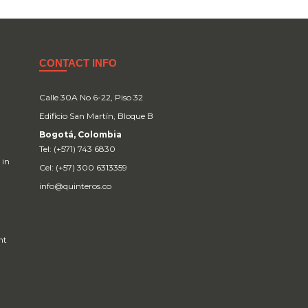
CONTACT INFO
Calle 30A No 6-22, Piso 32
Edificio San Martín, Bloque B
Bogotá, Colombia
Tel: (+571) 743 6830
 in
Cel: (+57) 300 6313359
info@quinteros.co
nt