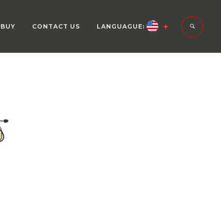
 BUY
CONTACT US
LANGUAGUE: