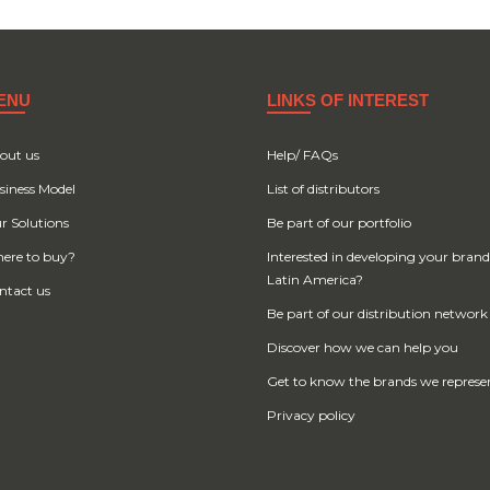
ENU
LINKS OF INTEREST
out us
Help/ FAQs
siness Model
List of distributors
r Solutions
Be part of our portfolio
ere to buy?
Interested in developing your brand
Latin America?
ntact us
Be part of our distribution network
Discover how we can help you
Get to know the brands we represe
Privacy policy