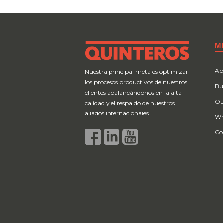
M
Ab
Nuestra principal meta es optimizar
los procesos productivos de nuestros
Bu
clientes apalancándonos en la alta
Ou
calidad y el respaldo de nuestros
aliados internacionales.
Wh
Co