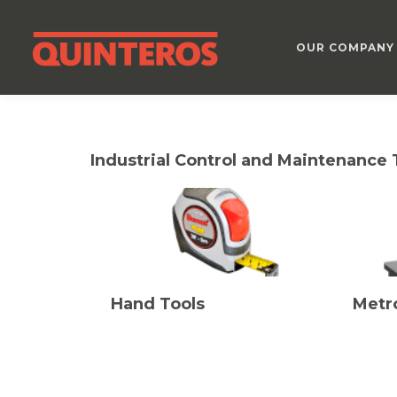
OUR COMPANY
Industrial Control and Maintenance 
Hand Tools
Metr