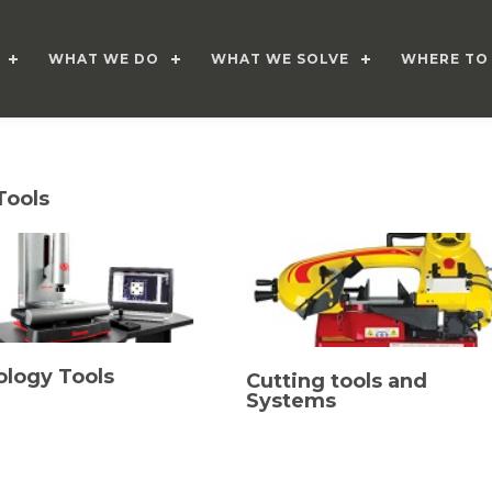
WHAT WE DO
WHAT WE SOLVE
WHERE TO
Tools
ology Tools
Cutting tools and
Systems